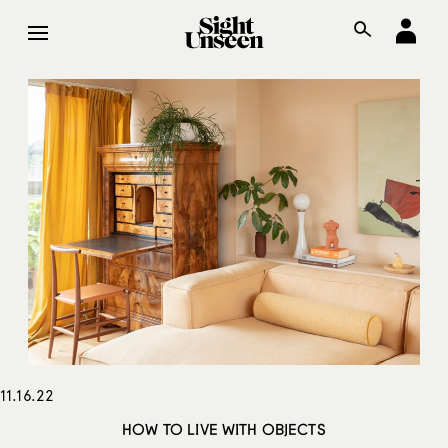
11.16.22
HOW TO LIVE WITH OBJECTS