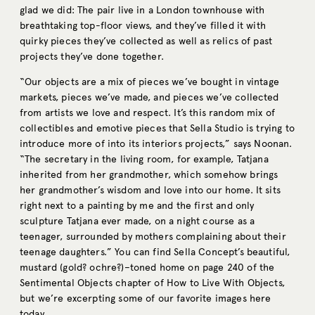
glad we did: The pair live in a London townhouse with
breathtaking top-floor views, and they’ve filled it with
quirky pieces they’ve collected as well as relics of past
projects they’ve done together.
“Our objects are a mix of pieces we’ve bought in vintage
markets, pieces we’ve made, and pieces we’ve collected
from artists we love and respect. It’s this random mix of
collectibles and emotive pieces that Sella Studio is trying to
introduce more of into its interiors projects,” says Noonan.
“The secretary in the living room, for example, Tatjana
inherited from her grandmother, which somehow brings
her grandmother’s wisdom and love into our home. It sits
right next to a painting by me and the first and only
sculpture Tatjana ever made, on a night course as a
teenager, surrounded by mothers complaining about their
teenage daughters.” You can find Sella Concept’s beautiful,
mustard (gold? ochre?)–toned home on page 240 of the
Sentimental Objects chapter of How to Live With Objects,
but we’re excerpting some of our favorite images here
today.