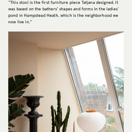
“This stool is the first furniture piece Tatjana designed. It
was based on the bathers’ shapes and forms in the ladies’
pond in Hampstead Heath, which is the neighborhood we
now live in.”