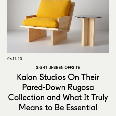
06.17.20
SIGHT UNSEEN OFFSITE
Kalon Studios On Their
Pared-Down Rugosa
Collection and What It Truly
Means to Be Essential