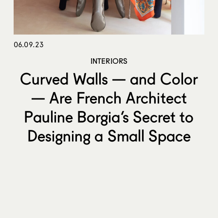
06.09.23
INTERIORS
Curved Walls — and Color
— Are French Architect
Pauline Borgia’s Secret to
Designing a Small Space