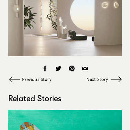
Previous Story
Next Story
Related Stories