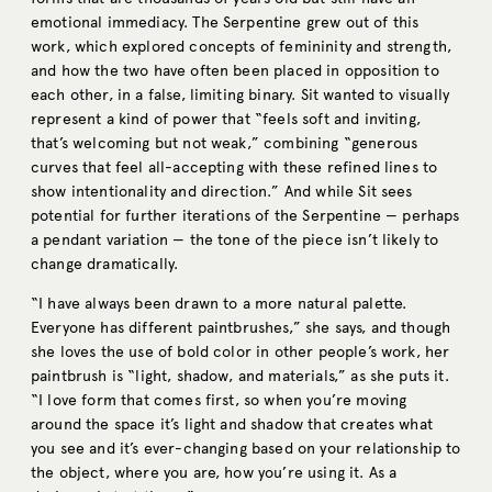
emotional immediacy. The Serpentine grew out of this
work, which explored concepts of femininity and strength,
and how the two have often been placed in opposition to
each other, in a false, limiting binary. Sit wanted to visually
represent a kind of power that “feels soft and inviting,
that’s welcoming but not weak,” combining “generous
curves that feel all-accepting with these refined lines to
show intentionality and direction.” And while Sit sees
potential for further iterations of the Serpentine — perhaps
a pendant variation — the tone of the piece isn’t likely to
change dramatically.
“I have always been drawn to a more natural palette.
Everyone has different paintbrushes,” she says, and though
she loves the use of bold color in other people’s work, her
paintbrush is “light, shadow, and materials,” as she puts it.
“I love form that comes first, so when you’re moving
around the space it’s light and shadow that creates what
you see and it’s ever-changing based on your relationship to
the object, where you are, how you’re using it. As a