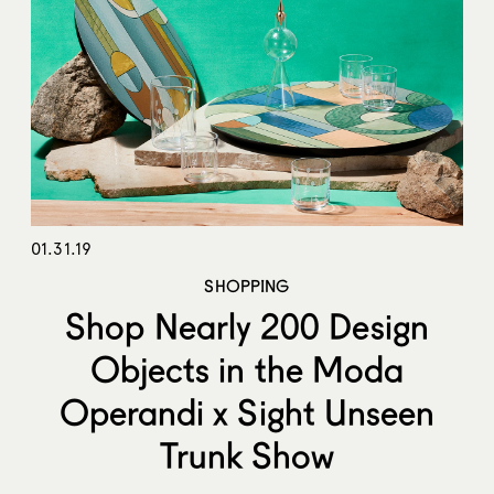
01.31.19
SHOPPING
Shop Nearly 200 Design
Objects in the Moda
Operandi x Sight Unseen
Trunk Show