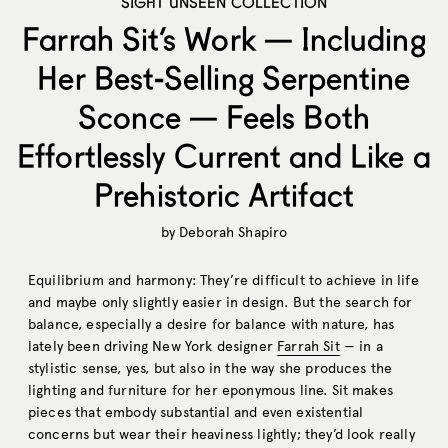
SIGHT UNSEEN COLLECTION
Farrah Sit’s Work — Including
Her Best-Selling Serpentine
Sconce — Feels Both
Effortlessly Current and Like a
Prehistoric Artifact
by
Deborah Shapiro
Equilibrium and harmony: They’re difficult to achieve in life
and maybe only slightly easier in design. But the search for
balance, especially a desire for balance with nature, has
lately been driving New York designer
Farrah Sit
— in a
stylistic sense, yes, but also in the way she produces the
lighting and furniture for her eponymous line. Sit makes
pieces that embody substantial and even existential
concerns but wear their heaviness lightly; they’d look really