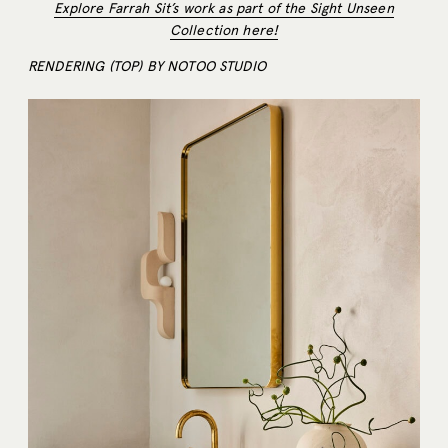
Explore Farrah Sit’s work as part of the Sight Unseen
Collection here!
RENDERING (TOP) BY NOTOO STUDIO