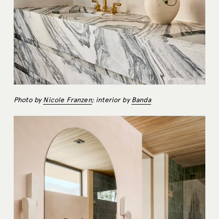
Photo by
Nicole Franzen
; interior by
Banda