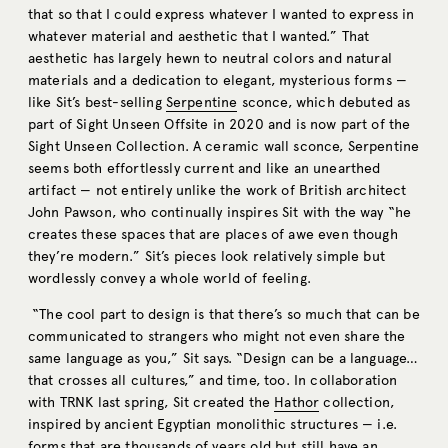
that so that I could express whatever I wanted to express in
whatever material and aesthetic that I wanted.” That
aesthetic has largely hewn to neutral colors and natural
materials and a dedication to elegant, mysterious forms ­—
like Sit’s best-selling
Serpentine
sconce, which debuted as
part of Sight Unseen Offsite in 2020 and is now part of the
Sight Unseen Collection. A ceramic wall sconce, Serpentine
seems both effortlessly current and like an unearthed
artifact — not entirely unlike the work of British architect
John Pawson, who continually inspires Sit with the way “he
creates these spaces that are places of awe even though
they’re modern.” Sit’s pieces look relatively simple but
wordlessly convey a whole world of feeling.
“The cool part to design is that there’s so much that can be
communicated to strangers who might not even share the
same language as you,” Sit says. “Design can be a language…
that crosses all cultures,” and time, too. In collaboration
with TRNK last spring, Sit created the
Hathor
collection,
inspired by ancient Egyptian monolithic structures — i.e.
forms that are thousands of years old but still have an