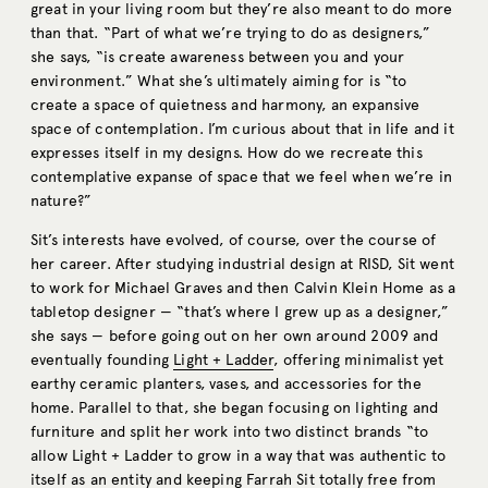
great in your living room but they’re also meant to do more
than that. “Part of what we’re trying to do as designers,”
she says, “is create awareness between you and your
environment.” What she’s ultimately aiming for is “to
create a space of quietness and harmony, an expansive
space of contemplation. I’m curious about that in life and it
expresses itself in my designs. How do we recreate this
contemplative expanse of space that we feel when we’re in
nature?”
Sit’s interests have evolved, of course, over the course of
her career. After studying industrial design at RISD, Sit went
to work for Michael Graves and then Calvin Klein Home as a
tabletop designer — “that’s where I grew up as a designer,”
she says — before going out on her own around 2009 and
eventually founding
Light + Ladder
, offering minimalist yet
earthy ceramic planters, vases, and accessories for the
home. Parallel to that, she began focusing on lighting and
furniture and split her work into two distinct brands “to
allow Light + Ladder to grow in a way that was authentic to
itself as an entity and keeping Farrah Sit totally free from