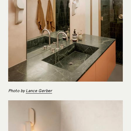
Photo by
Lance Gerber