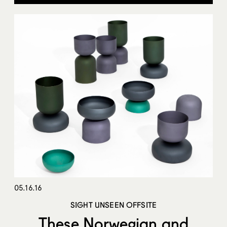
05.16.16
SIGHT UNSEEN OFFSITE
These Norwegian and