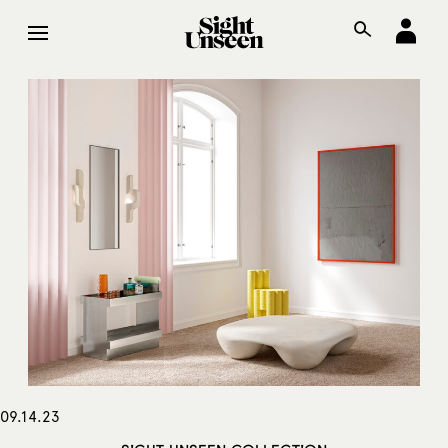
09.14.23