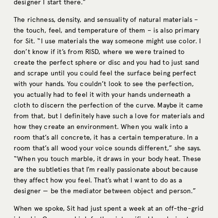
designer I start there.”
The richness, density, and sensuality of natural materials –
the touch, feel, and temperature of them – is also primary
for Sit. “I use materials the way someone might use color. I
don’t know if it’s from RISD, where we were trained to
create the perfect sphere or disc and you had to just sand
and scrape until you could feel the surface being perfect
with your hands. You couldn’t look to see the perfection,
you actually had to feel it with your hands underneath a
cloth to discern the perfection of the curve. Maybe it came
from that, but I definitely have such a love for materials and
how they create an environment. When you walk into a
room that’s all concrete, it has a certain temperature. In a
room that’s all wood your voice sounds different,” she says.
“When you touch marble, it draws in your body heat. These
are the subtleties that I’m really passionate about because
they affect how you feel. That’s what I want to do as a
designer — be the mediator between object and person.”
When we spoke, Sit had just spent a week at an off-the-grid