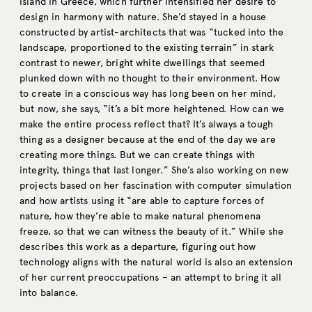
island in Greece, which further intensified her desire to
design in harmony with nature. She’d stayed in a house
constructed by artist-architects that was “tucked into the
landscape, proportioned to the existing terrain” in stark
contrast to newer, bright white dwellings that seemed
plunked down with no thought to their environment. How
to create in a conscious way has long been on her mind,
but now, she says, “it’s a bit more heightened. How can we
make the entire process reflect that? It’s always a tough
thing as a designer because at the end of the day we are
creating more things. But we can create things with
integrity, things that last longer.” She’s also working on new
projects based on her fascination with computer simulation
and how artists using it “are able to capture forces of
nature, how they’re able to make natural phenomena
freeze, so that we can witness the beauty of it.” While she
describes this work as a departure, figuring out how
technology aligns with the natural world is also an extension
of her current preoccupations – an attempt to bring it all
into balance.