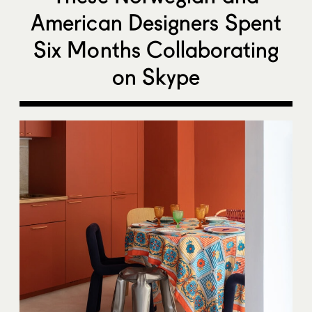
American Designers Spent
Six Months Collaborating
on Skype