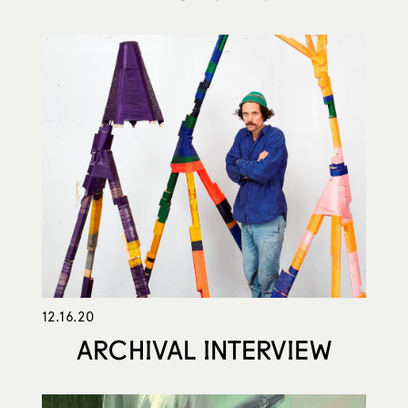
12.16.20
ARCHIVAL INTERVIEW