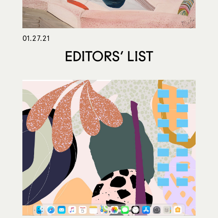
01.27.21
EDITORS’ LIST