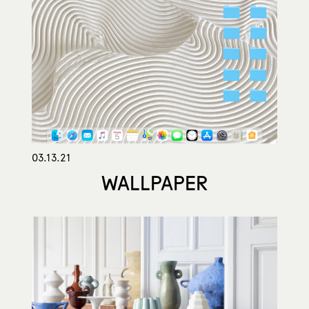
03.13.21
WALLPAPER