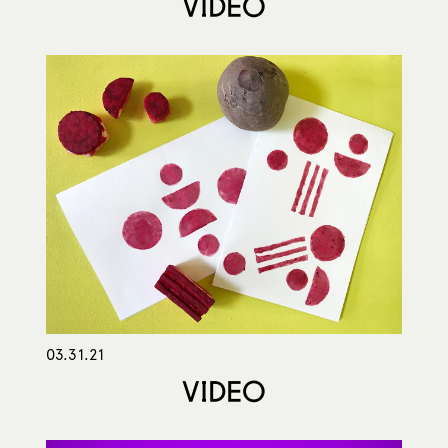
VIDEO
03.31.21
VIDEO