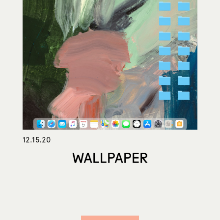
12.15.20
WALLPAPER