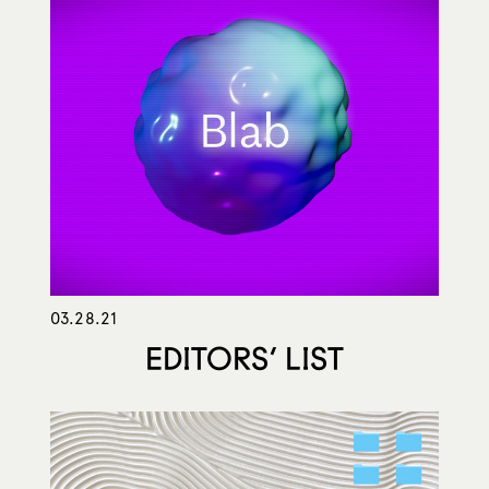
03.28.21
EDITORS’ LIST