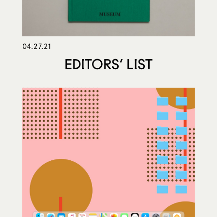
04.27.21
EDITORS’ LIST