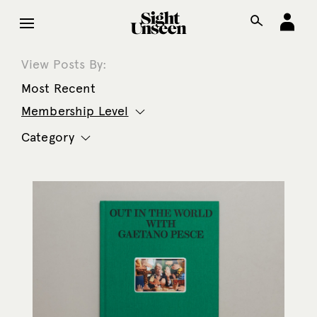
View Posts By:
Most Recent
Membership Level
Category