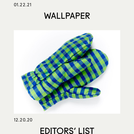
01.22.21
WALLPAPER
12.20.20
EDITORS’ LIST