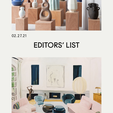
02.27.21
EDITORS’ LIST