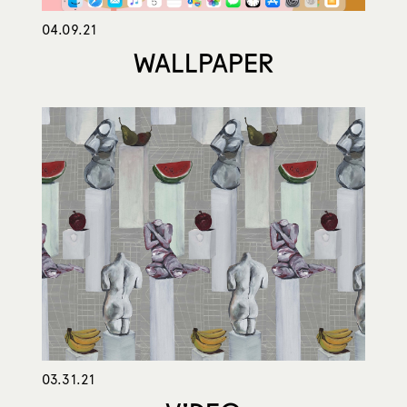
04.09.21
WALLPAPER
03.31.21