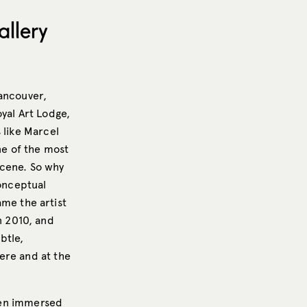
llery
Vancouver,
yal Art Lodge,
 like Marcel
ne of the most
 scene. So why
conceptual
ame the artist
n 2010, and
btle,
ere and at the
been immersed