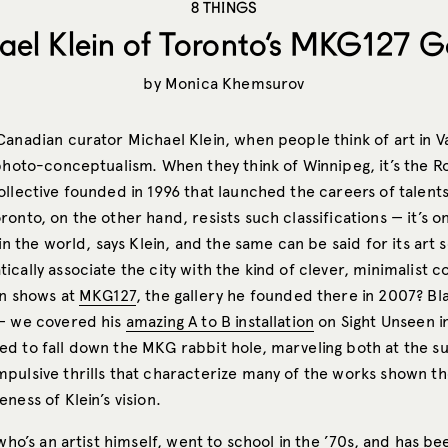
8 THINGS
ael Klein of Toronto’s MKG127 Ga
by
Monica Khemsurov
Canadian curator Michael Klein, when people think of art in 
photo-conceptualism. When they think of Winnipeg, it’s the Ro
llective founded in 1996 that launched the careers of talents
onto, on the other hand, resists such classifications — it’s o
 in the world, says Klein, and the same can be said for its art
cally associate the city with the kind of clever, minimalist 
in shows at
MKG127
, the gallery he founded there in 2007? Bl
— we covered his
amazing A to B installation
on Sight Unseen i
d to fall down the MKG rabbit hole, marveling both at the su
pulsive thrills that characterize many of the works shown th
ness of Klein’s vision.
 who’s an artist himself, went to school in the ’70s, and has 