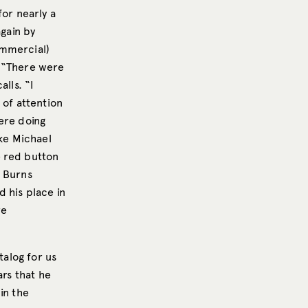
for nearly a
again by
ommercial)
. “There were
lls. “I
 of attention
ere doing
ike Michael
e red button
l Burns
 his place in
re
talog for us
ars that he
in the