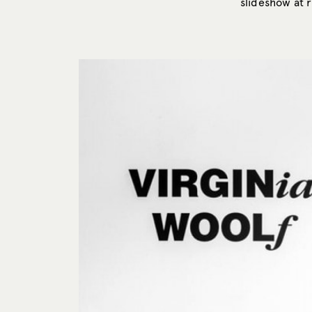
slideshow at r