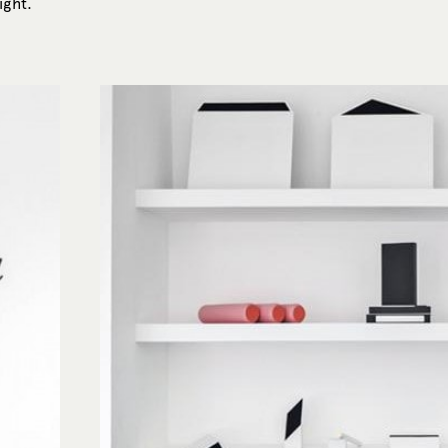
ight.