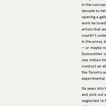
in the concept
decade to help
opening a gal
work he loved
artists that w
couldn’t under
in the press,
— or maybe no 
Dumonthier or
one million ti
conduct an all
the Toronto a
experimental 
Six years into
and pick out e
neglected to h