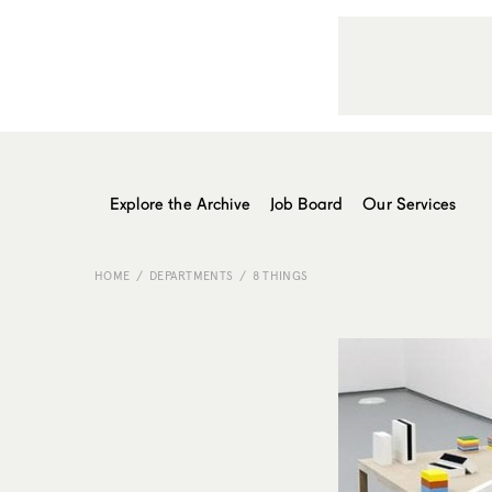
Explore the Archive
Job Board
Our Services
HOME
DEPARTMENTS
8 THINGS