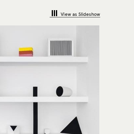
View as Slideshow