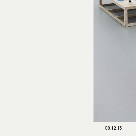
08.12.13