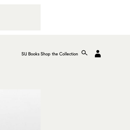
SU Books
Shop the Collection