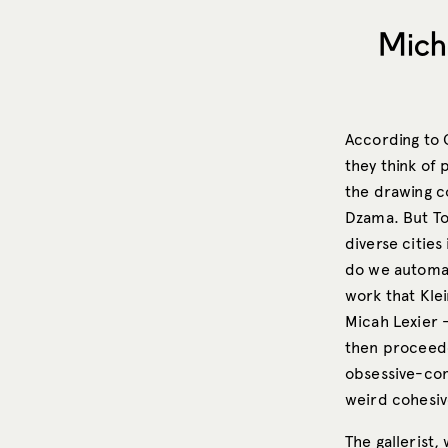
Mich
According to 
they think of 
the drawing co
Dzama. But Tor
diverse cities
do we automati
work that Kle
Micah Lexier 
then proceede
obsessive-com
weird cohesive
The gallerist,