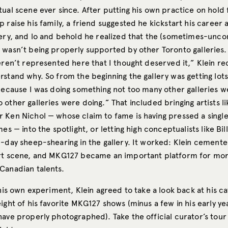
ual scene ever since. After putting his own practice on hold 
 raise his family, a friend suggested he kickstart his career 
lery, and lo and behold he realized that the (sometimes-unc
 wasn’t being properly supported by other Toronto galleries
eren’t represented here that I thought deserved it,” Klein reca
stand why. So from the beginning the gallery was getting lots
 because I was doing something not too many other galleries w
other galleries were doing.” That included bringing artists l
 Ken Nichol — whose claim to fame is having pressed a singl
mes — into the spotlight, or letting high conceptualists like Bil
-day sheep-shearing in the gallery. It worked: Klein cemented
rt scene, and MKG127 became an important platform for mo
Canadian talents.
 his own experiment, Klein agreed to take a look back at his ca
ight of his favorite MKG127 shows (minus a few in his early ye
ave properly photographed). Take the official curator’s tour 