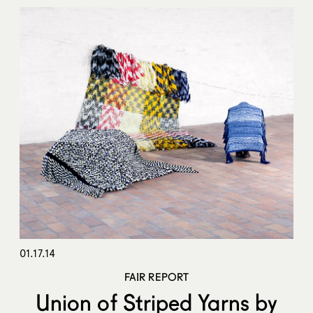
01.17.14
FAIR REPORT
Union of Striped Yarns by