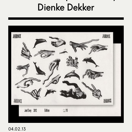
Dienke Dekker
04.02.13