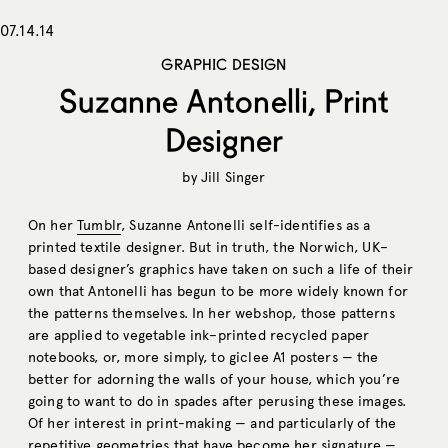
07.14.14
GRAPHIC DESIGN
Suzanne Antonelli, Print
Designer
by
Jill Singer
On her
Tumblr
, Suzanne Antonelli self-identifies as a
printed textile designer. But in truth, the Norwich, UK–
based designer’s graphics have taken on such a life of their
own that Antonelli has begun to be more widely known for
the patterns themselves. In her webshop, those patterns
are applied to vegetable ink–printed recycled paper
notebooks, or, more simply, to giclee A1 posters — the
better for adorning the walls of your house, which you’re
going to want to do in spades after perusing these images.
Of her interest in print-making — and particularly of the
repetitive geometries that have become her signature —