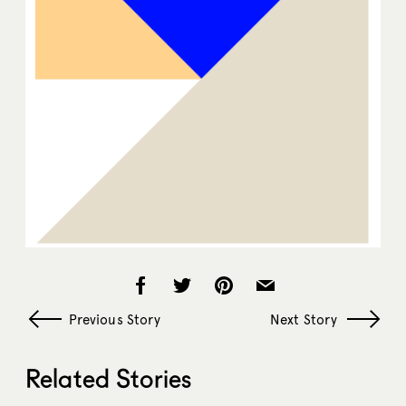
Previous Story
Next Story
Related Stories