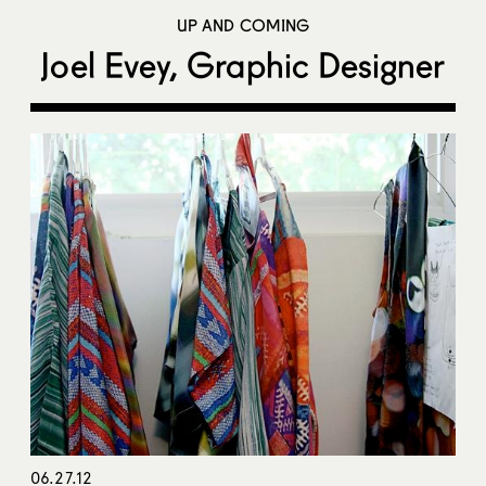
UP AND COMING
Joel Evey, Graphic Designer
06.27.12