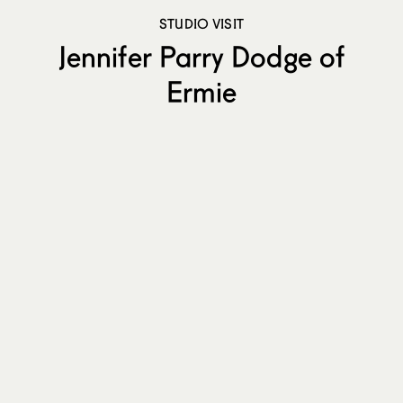
STUDIO VISIT
Jennifer Parry Dodge of
Ermie