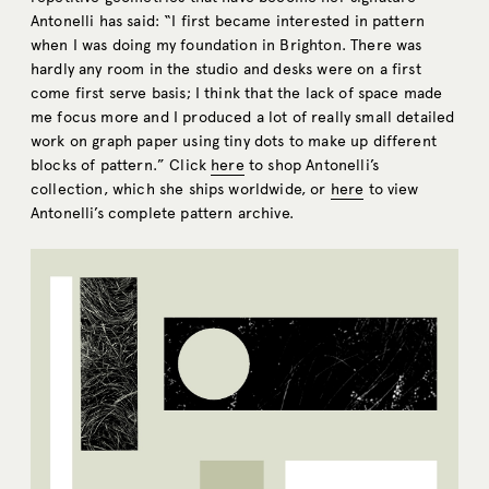
Antonelli has said: “I first became interested in pattern
when I was doing my foundation in Brighton. There was
hardly any room in the studio and desks were on a first
come first serve basis; I think that the lack of space made
me focus more and I produced a lot of really small detailed
work on graph paper using tiny dots to make up different
blocks of pattern.” Click
here
to shop Antonelli’s
collection, which she ships worldwide, or
here
to view
Antonelli’s complete pattern archive.