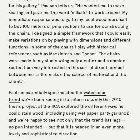
for his gallery,” Paulsen tells us. “He wanted me to make
seating and gave me the word ‘mikado’ to work around. My
immediate response was to go to my local wood merchant
to buy 100 meters of pine sections to use for constructing
the chairs. I designed a simple framework that I could easily
make variations on by playing with dimensions and different
functions. In some of the chairs I play with historical
references such as Mackintosh and Thonet. The chairs
were made in my studio using only a cutter and a domino
router. I am very interested in this sort of direct contact
between me as the maker, the source of material and the
client.”
Paulsen essentially spearheaded the
watercolor
trend
we’ve been seeing in furniture recently (his 2010
thesis project at the RCA explored the different ways he
could stain wood, including using wet
paper party garlands
),
and we’re happy to see not only that the trend has legs —
no pun intended — but that it is headed in an even more
lovely and sophisticated direction.