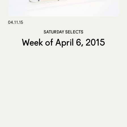
04.11.15
SATURDAY SELECTS
Week of April 6, 2015