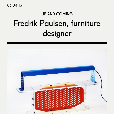
03.04.13
UP AND COMING
Fredrik Paulsen, furniture
designer