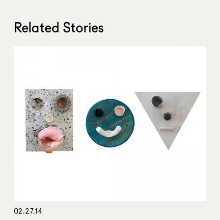
Related Stories
02.27.14