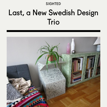
SIGHTED
Last, a New Swedish Design
Trio