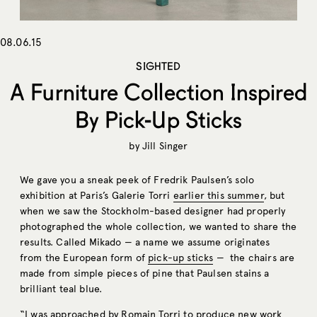
08.06.15
SIGHTED
A Furniture Collection Inspired
By Pick-Up Sticks
by
Jill Singer
We gave you a sneak peek of Fredrik Paulsen’s solo
exhibition at Paris’s Galerie Torri
earlier this summer
, but
when we saw the Stockholm-based designer had properly
photographed the whole collection, we wanted to share the
results. Called Mikado — a name we assume originates
from the European form of
pick-up sticks
— the chairs are
made from simple pieces of pine that Paulsen stains a
brilliant teal blue.
“I was approached by Romain Torri to produce new work