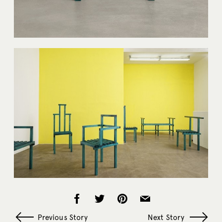
Previous Story
Next Story