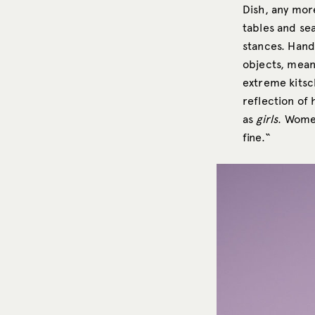
Dish, any more
tables and se
stances. Hand
objects, meant
extreme kitsc
reflection of
as
girls
. Wome
fine.“