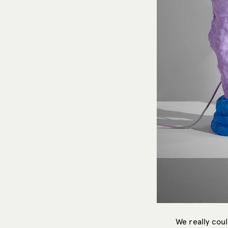
We really cou