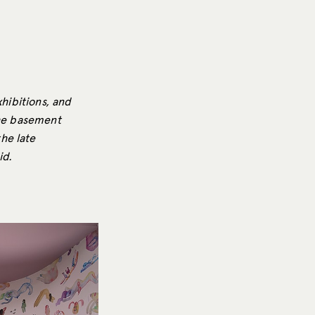
xhibitions, and
the basement
he late
id.