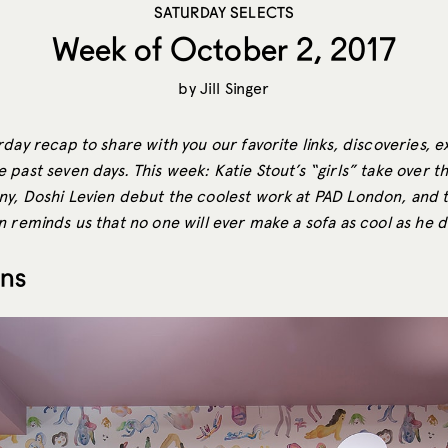
SATURDAY SELECTS
Week of October 2, 2017
by
Jill Singer
day recap to share with you our favorite links, discoveries, e
 past seven days. This week: Katie Stout’s “girls” take over 
y, Doshi Levien debut the coolest work at PAD London, and t
 reminds us that no one will ever make a sofa as cool as he d
ons