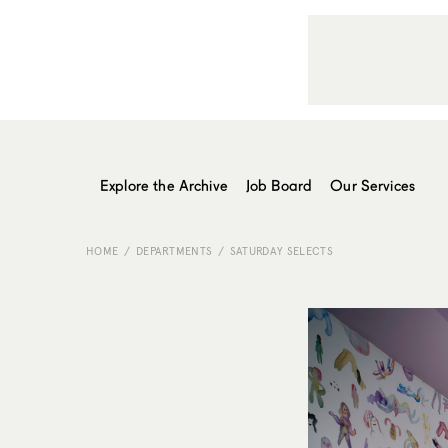
Explore the Archive
Job Board
Our Services
HOME
DEPARTMENTS
SATURDAY SELECTS