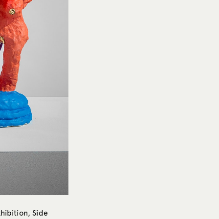
hibition, Side