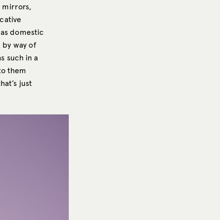
 mirrors,
cative
 as domestic
n by way of
s such in a
 to them
at’s just