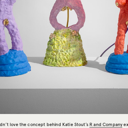
ldn’t love the concept behind Katie Stout’s
R and Company
ex