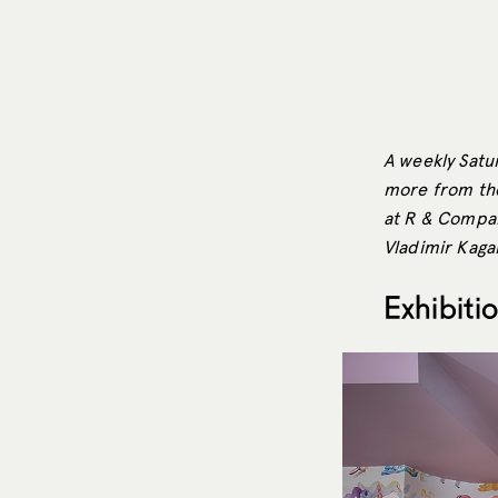
A weekly Satur
more from the
at R & Compan
Vladimir Kagan
Exhibiti