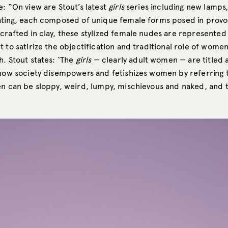
: “On view are Stout’s latest
girls
series including new lamps,
ating, each composed of unique female forms posed in provo
crafted in clay, these stylized female nudes are represented
 to satirize the objectification and traditional role of wome
h. Stout states: ‘The
girls
— clearly adult women — are titled a
 how society disempowers and fetishizes women by referring
n can be sloppy, weird, lumpy, mischievous and naked, and th