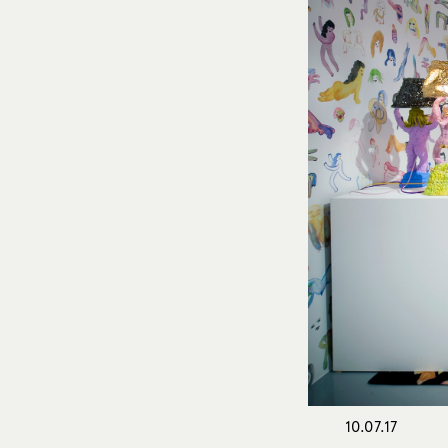
10.07.17