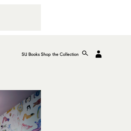
SU Books
Shop the Collection