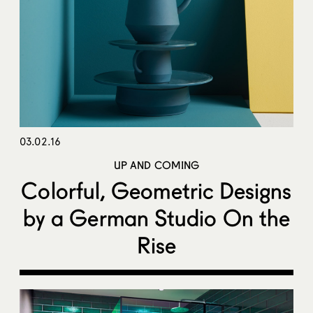
03.02.16
UP AND COMING
Colorful, Geometric Designs
by a German Studio On the
Rise