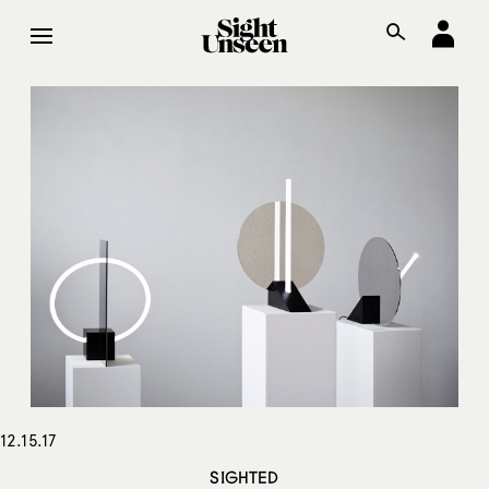
12.15.17
SIGHTED