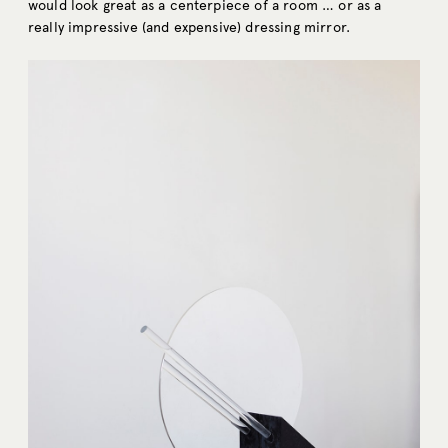
would look great as a centerpiece of a room … or as a
really impressive (and expensive) dressing mirror.