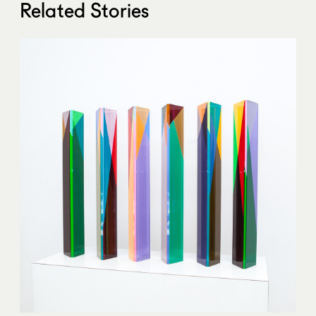
Related Stories