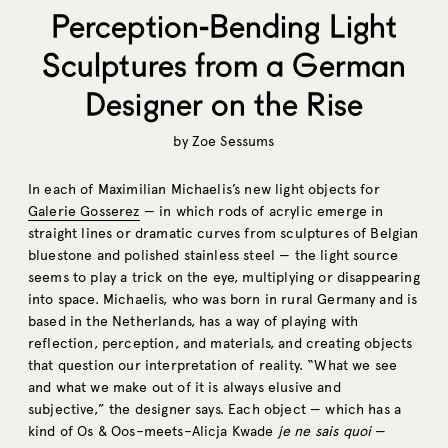
Perception-Bending Light
Sculptures from a German
Designer on the Rise
by
Zoe Sessums
In each of Maximilian Michaelis’s new light objects for
Galerie Gosserez
— in which rods of acrylic emerge in
straight lines or dramatic curves from sculptures of Belgian
bluestone and polished stainless steel — the light source
seems to play a trick on the eye, multiplying or disappearing
into space. Michaelis, who was born in rural Germany and is
based in the Netherlands, has a way of playing with
reflection, perception, and materials, and creating objects
that question our interpretation of reality. “What we see
and what we make out of it is always elusive and
subjective,” the designer says. Each object — which has a
kind of Os & Oos–meets–Alicja Kwade
je ne sais quoi
—