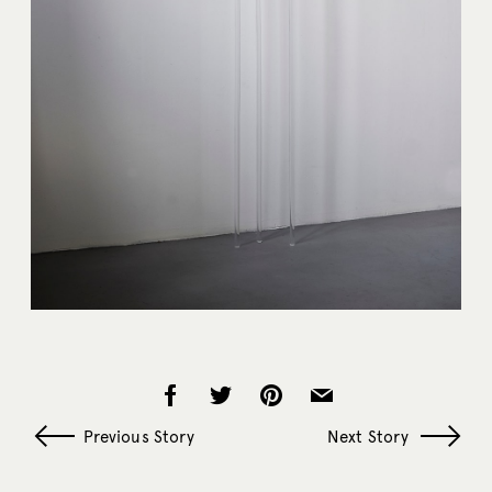
Previous Story
Next Story