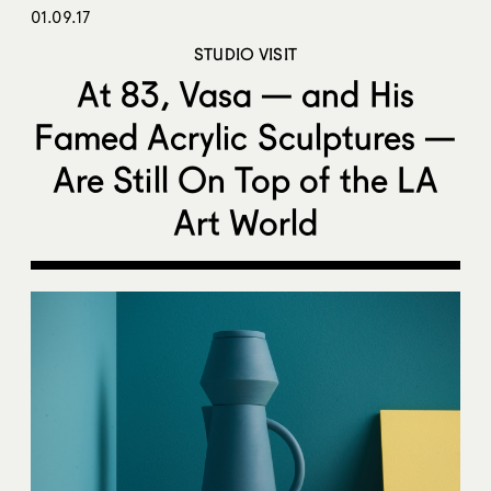
01.09.17
STUDIO VISIT
At 83, Vasa — and His
Famed Acrylic Sculptures —
Are Still On Top of the LA
Art World