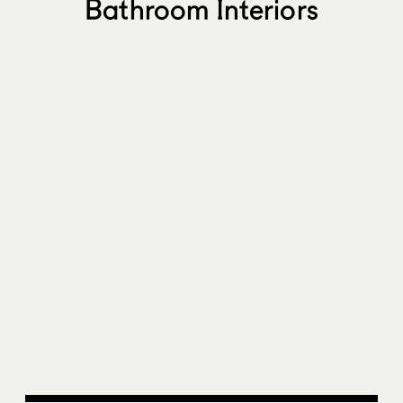
Bathroom Interiors