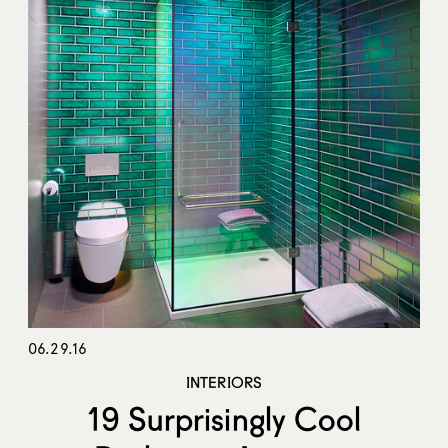
06.29.16
INTERIORS
19 Surprisingly Cool