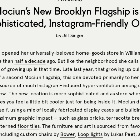
ociun’s New Brooklyn Flagship is
histicated, Instagram-Friendly O
by
Jill Singer
n
opened her universally-beloved home-goods store in Willia
e than
half a decade
ago. But like the neighborhood she call
 of growing up in that time. Late last year, that growing up cu
f a second Mociun flagship, this one devoted primarily to he
 source of much Instagram-induced hyperventilation among c
. The new location is more sophisticated and austere where
s you feel a little bit cooler just for being inside it. Mociun 
elf, using a mix of locally fabricated display cases and build
aximum graphic impact — such as
glass bricks
, terracotta br
atterned
floor tiles
. The furniture and art is sourced from favo
 including custom chairs by
Bower
,
Loop lights
by Lukas Peet, 