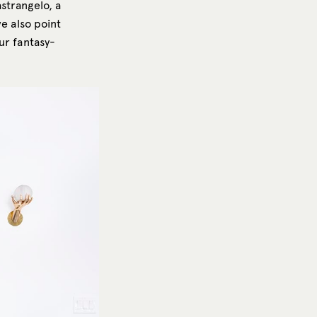
strangelo, a
we also point
ur fantasy-