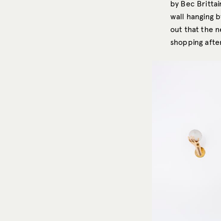
by Bec Britta
wall hanging 
out that the 
shopping aft