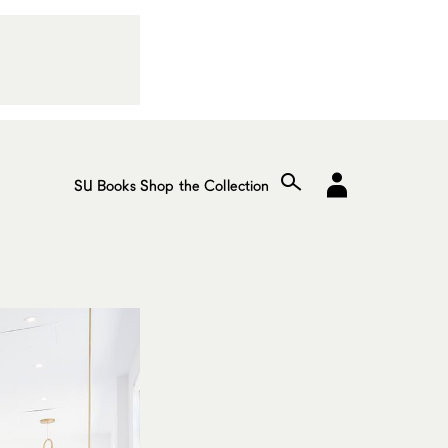
SU Books
Shop the Collection