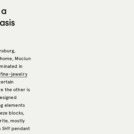
 a
asis
msburg,
s home, Mociun
lminated in
r
fine-jewelry
ertain
 the other is
designed
ing elements
eeze blocks,
rite, mostly
a SHY pendant