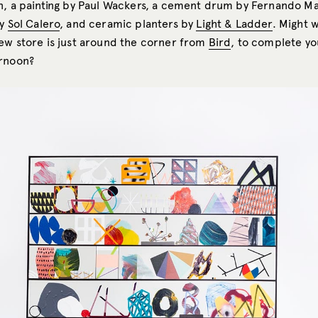
in, a painting by Paul Wackers, a cement drum by Fernando Ma
by
Sol Calero
, and ceramic planters by
Light & Ladder
. Might 
new store is just around the corner from
Bird
, to complete yo
ernoon?