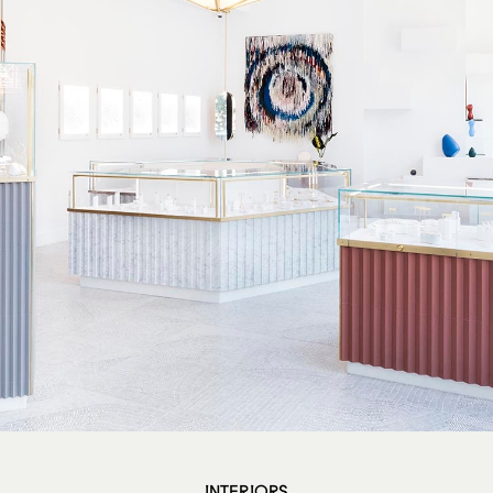
INTERIORS