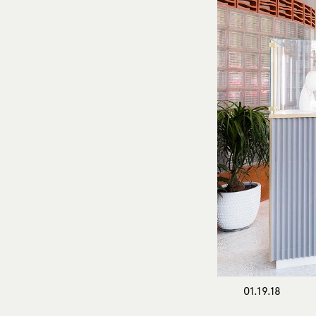
01.19.18