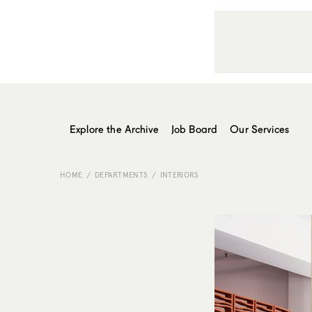
Explore the Archive
Job Board
Our Services
HOME
DEPARTMENTS
INTERIORS