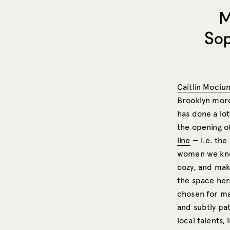
M
Sop
Caitlin Mociu
Brooklyn mor
has done a lot
the opening o
line
— i.e. the
women we know
cozy, and make
the space hers
chosen for m
and subtly p
local talents,