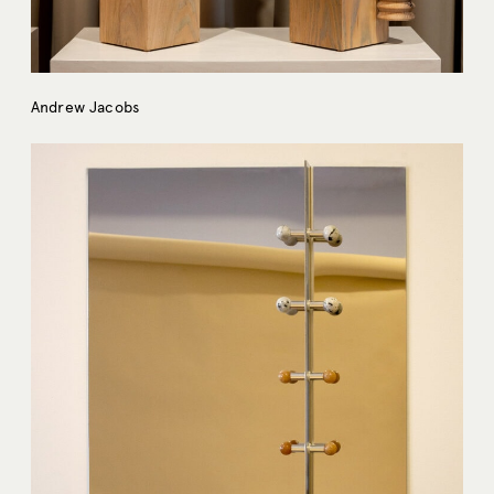
Andrew Jacobs