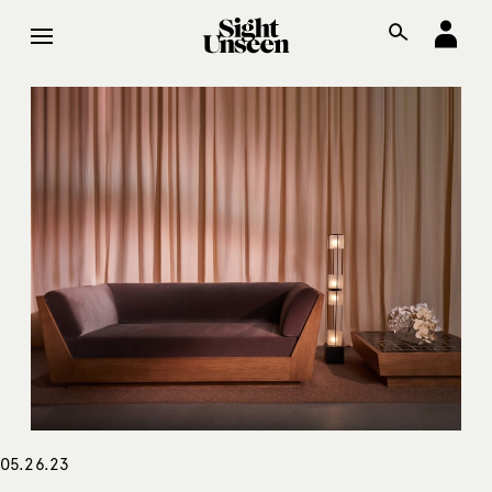
05.26.23