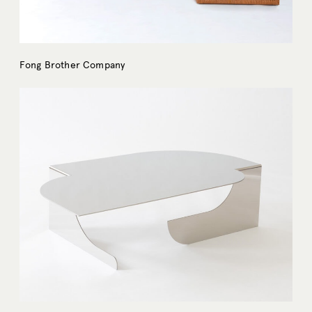
Fong Brother Company