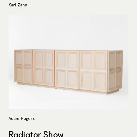
Karl Zahn
Adam Rogers
Radiator Show