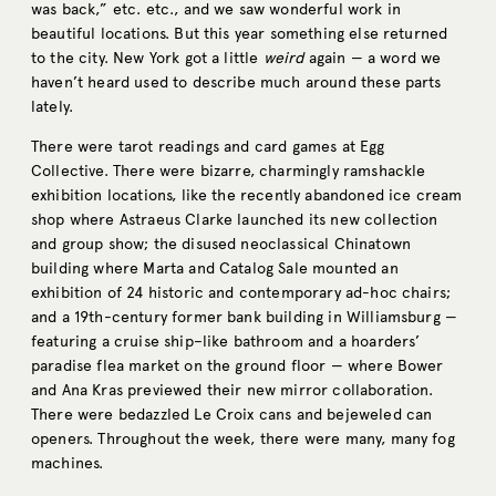
was back,” etc. etc., and we saw wonderful work in
beautiful locations. But this year something else returned
to the city. New York got a little
weird
again — a word we
haven’t heard used to describe much around these parts
lately.
There were tarot readings and card games at Egg
Collective. There were bizarre, charmingly ramshackle
exhibition locations, like the recently abandoned ice cream
shop where Astraeus Clarke launched its new collection
and group show; the disused neoclassical Chinatown
building where Marta and Catalog Sale mounted an
exhibition of 24 historic and contemporary ad-hoc chairs;
and a 19th-century former bank building in Williamsburg —
featuring a cruise ship–like bathroom and a hoarders’
paradise flea market on the ground floor — where Bower
and Ana Kras previewed their new mirror collaboration.
There were bedazzled Le Croix cans and bejeweled can
openers. Throughout the week, there were many, many fog
machines.