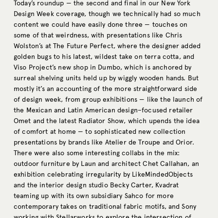
Today’s roundup — the second and final in our New York
Design Week coverage, though we technically had so much
content we could have easily done three — touches on
some of that weirdness, with presentations like Chris
Wolston’s at The Future Perfect, where the designer added
golden bugs to his latest, wildest take on terra cotta, and
Viso Project’s new shop in Dumbo, which is anchored by
surreal shelving units held up by wiggly wooden hands. But
mostly it’s an accounting of the more straightforward side
of design week, from group exhibitions — like the launch of
the Mexican and Latin American design–focused retailer
Omet and the latest Radiator Show, which upends the idea
of comfort at home — to sophisticated new collection
presentations by brands like Atelier de Troupe and Orior.
There were also some interesting collabs in the mix:
outdoor furniture by Laun and architect Chet Callahan, an
exhibition celebrating irregularity by LikeMindedObjects
and the interior design studio Becky Carter, Kvadrat
teaming up with its own subsidiary Sahco for more
contemporary takes on traditional fabric motifs, and Sony
working with Stellarworks to explore the intersection of