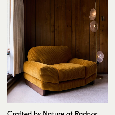
Crafted by Nature at
Radnor