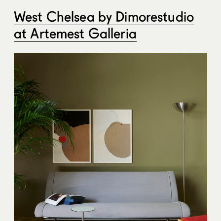
West Chelsea by Dimorestudio
at Artemest Galleria