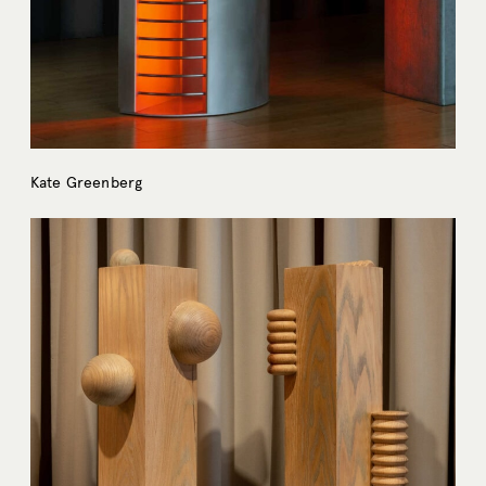
Kate Greenberg