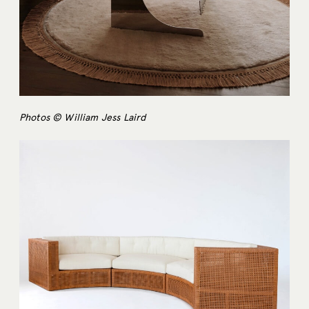
Photos © William Jess Laird