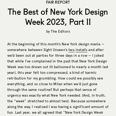
FAIR REPORT
The Best of New York Design
Week 2023, Part II
by
The Editors
At the beginning of this month’s New York design mania —
somewhere between Sight Unseen’s
two
installs
and after
we’d been out at parties for three days in a row — I joked
that while I’ve complained in the past that New York Design
Week was too drawn out (it ballooned to nearly a month last
year), this year felt too compressed, a kind of karmic
retribution for my grumbling. How could we possibly see
everything, and so close to Milan when we’d just gone
through the same routine? But perhaps that sense of
urgency was exactly what New York needed. (And, in truth,
the “week” stretched to almost two). Because somewhere
along the way, I realized I was having a significant amount of
fun. Last year, we all agreed that “New York Design Week