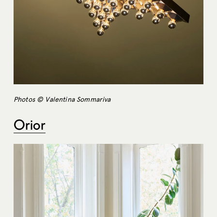
Photos © Valentina Sommariva
Orior