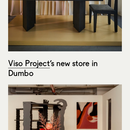
Viso Project
‘s new store in
Dumbo