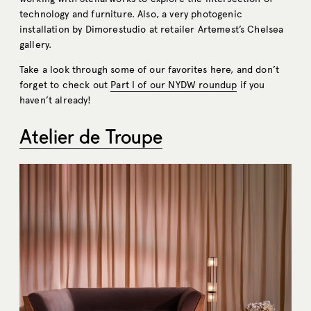
technology and furniture. Also, a very photogenic
installation by Dimorestudio at retailer Artemest’s Chelsea
gallery.
Take a look through some of our favorites here, and don’t
forget to check out
Part I of our NYDW roundup
if you
haven’t already!
Atelier de Troupe