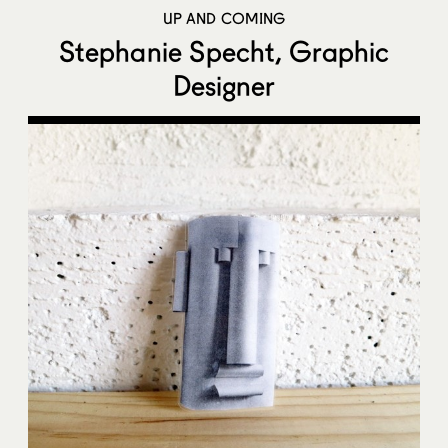
UP AND COMING
Stephanie Specht, Graphic
Designer