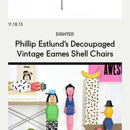
11.18.13
SIGHTED
Phillip Estlund’s Decoupaged
Vintage Eames Shell Chairs