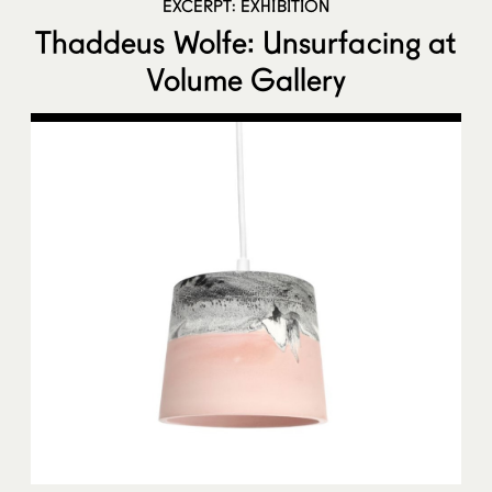
EXCERPT: EXHIBITION
Thaddeus Wolfe: Unsurfacing at
Volume Gallery