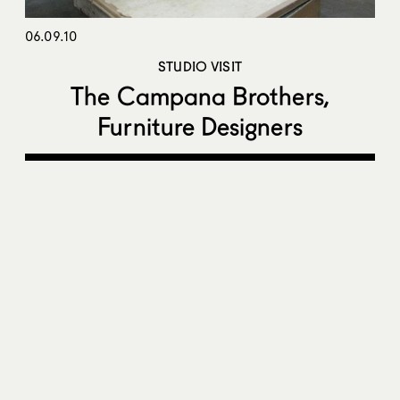
06.09.10
STUDIO VISIT
The Campana Brothers,
Furniture Designers