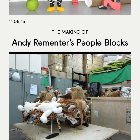
11.05.13
THE MAKING OF
Andy Rementer’s People Blocks