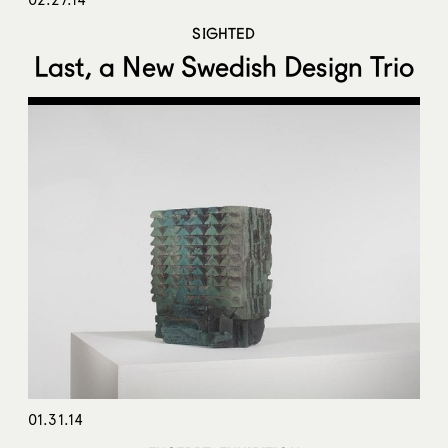
SIGHTED
Last, a New Swedish Design Trio
01.31.14