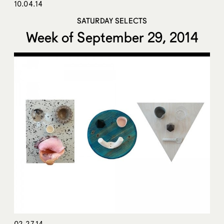
10.04.14
SATURDAY SELECTS
Week of September 29, 2014
02.27.14