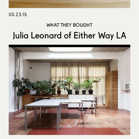
03.23.15
WHAT THEY BOUGHT
Julia Leonard of Either Way LA