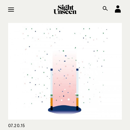
07.20.15