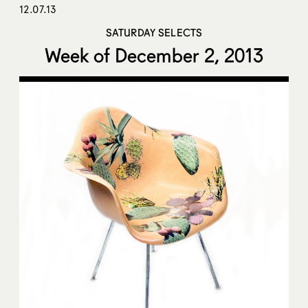
12.07.13
SATURDAY SELECTS
Week of December 2, 2013