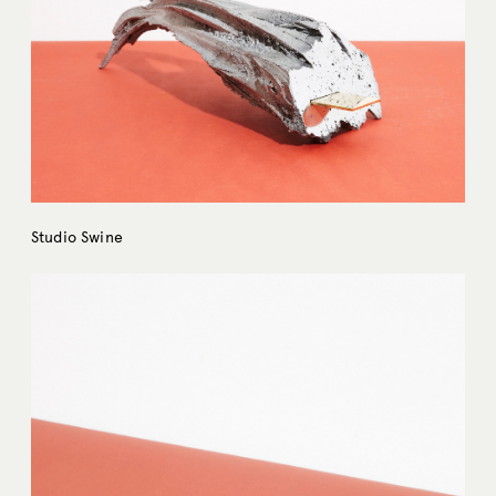
Studio Swine