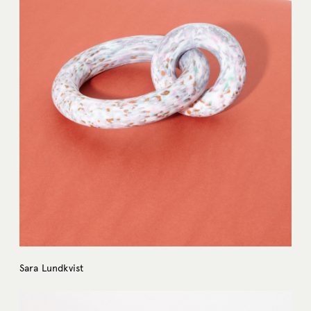
Sara Lundkvist