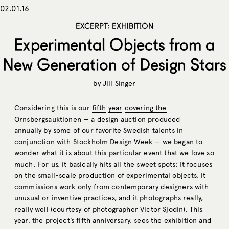
02.01.16
EXCERPT: EXHIBITION
Experimental Objects from a
New Generation of Design Stars
by
Jill Singer
Considering this is our
fifth
year
covering
the
Ornsbergsauktionen
— a design auction produced
annually by some of our favorite Swedish talents in
conjunction with Stockholm Design Week — we began to
wonder what it is about this particular event that we love so
much. For us, it basically hits all the sweet spots: It focuses
on the small-scale production of experimental objects, it
commissions work only from contemporary designers with
unusual or inventive practices, and it photographs really,
really well (courtesy of photographer Victor Sjodin). This
year, the project’s fifth anniversary, sees the exhibition and