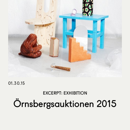
01.30.15
EXCERPT: EXHIBITION
Örnsbergsauktionen 2015