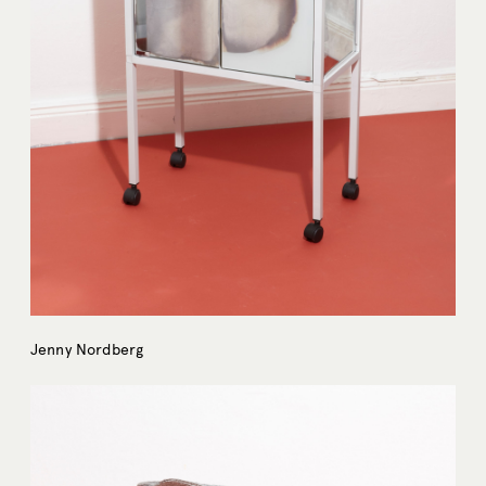
Jenny Nordberg