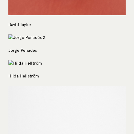
David Taylor
Jorge Penadés
Hilda Hellström