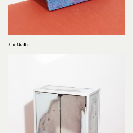
Silo Studio