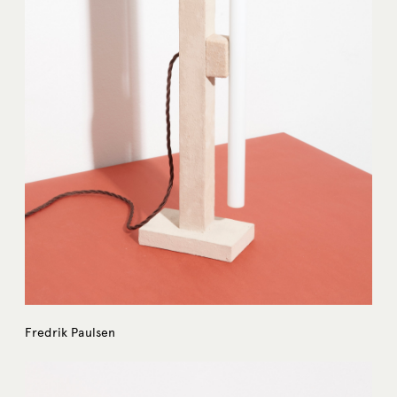
Fredrik Paulsen