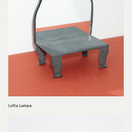
Lotta Lampa