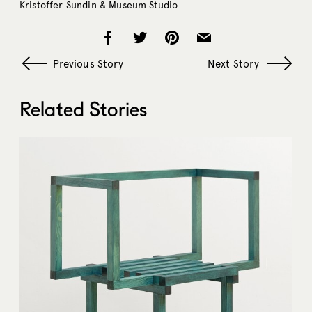
Kristoffer Sundin & Museum Studio
Previous Story
Next Story
Related Stories