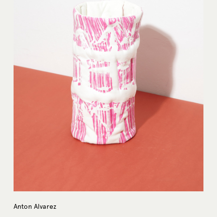
Anton Alvarez