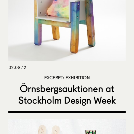
02.08.12
EXCERPT: EXHIBITION
Örnsbergsauktionen at
Stockholm Design Week