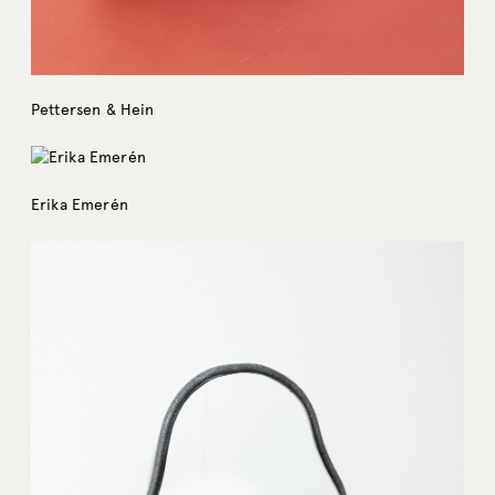
Pettersen & Hein
Erika Emerén