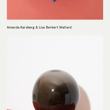
Amanda Karsberg & Lisa Berkert Wallard