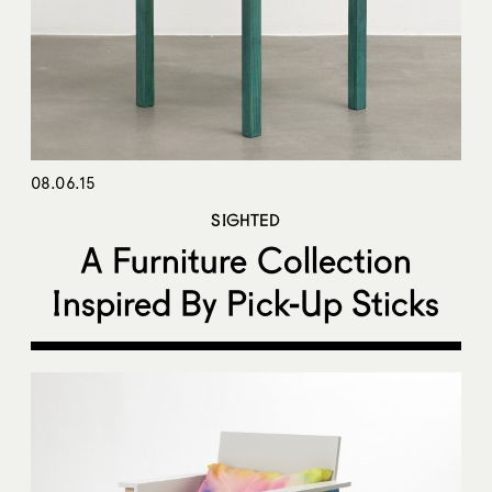
08.06.15
SIGHTED
A Furniture Collection
Inspired By Pick-Up Sticks