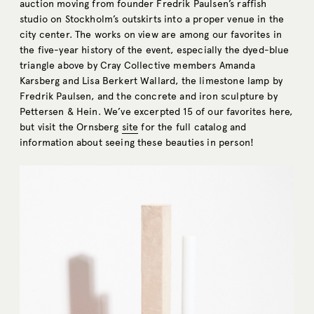
auction moving from founder Fredrik Paulsen’s raffish
studio on Stockholm’s outskirts into a proper venue in the
city center. The works on view are among our favorites in
the five-year history of the event, especially the dyed-blue
triangle above by Cray Collective members Amanda
Karsberg and Lisa Berkert Wallard, the limestone lamp by
Fredrik Paulsen, and the concrete and iron sculpture by
Pettersen & Hein. We’ve excerpted 15 of our favorites here,
but visit the Ornsberg
site
for the full catalog and
information about seeing these beauties in person!