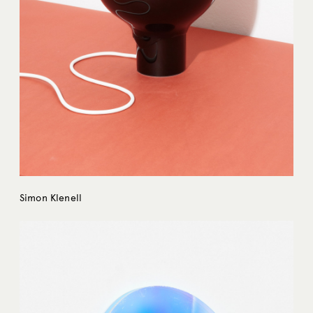
Simon Klenell