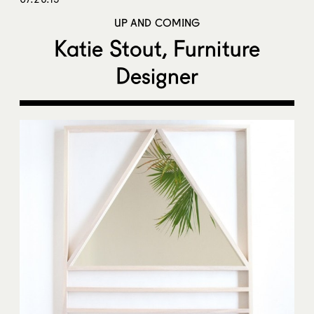
UP AND COMING
Katie Stout, Furniture
Designer