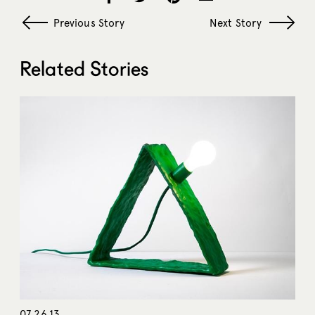
Previous Story
Next Story
Related Stories
07.26.13