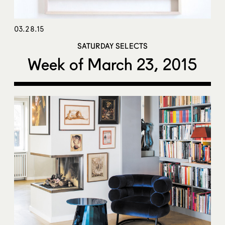
03.28.15
SATURDAY SELECTS
Week of March 23, 2015