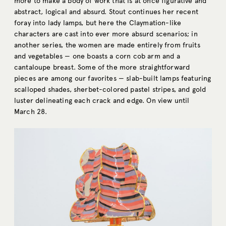
more to make a body of work that is at once figurative and
abstract, logical and absurd. Stout continues her recent
foray into lady lamps, but here the Claymation-like
characters are cast into ever more absurd scenarios; in
another series, the women are made entirely from fruits
and vegetables — one boasts a corn cob arm and a
cantaloupe breast. Some of the more straightforward
pieces are among our favorites — slab-built lamps featuring
scalloped shades, sherbet-colored pastel stripes, and gold
luster delineating each crack and edge. On view until
March 28.