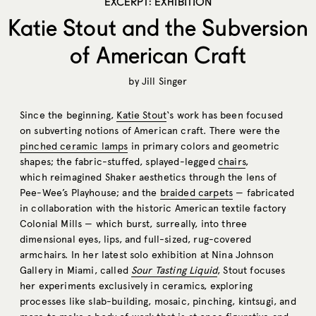
EXCERPT: EXHIBITION
Katie Stout and the Subversion
of American Craft
by
Jill Singer
Since the beginning,
Katie Stout
‘s work has been focused
on subverting notions of American craft. There were the
pinched ceramic lamps
in primary colors and geometric
shapes; the fabric-stuffed, splayed-legged
chairs
,
which reimagined Shaker aesthetics through the lens of
Pee-Wee’s Playhouse; and the
braided carpets
— fabricated
in collaboration with the historic American textile factory
Colonial Mills — which burst, surreally, into three
dimensional eyes, lips, and full-sized, rug-covered
armchairs. In her latest solo exhibition at Nina Johnson
Gallery in Miami, called
Sour Tasting Liquid
, Stout focuses
her experiments exclusively in ceramics, exploring
processes like slab-building, mosaic, pinching, kintsugi, and