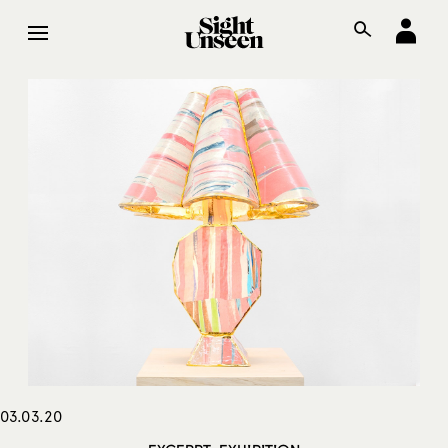
03.03.20