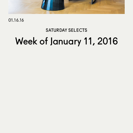
01.16.16
SATURDAY SELECTS
Week of January 11, 2016