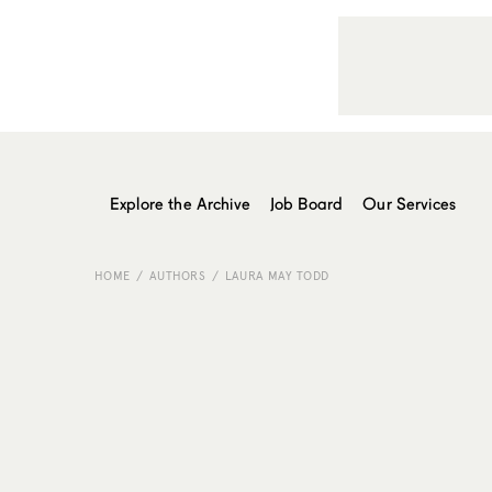
Explore the Archive
Job Board
Our Services
HOME
AUTHORS
LAURA MAY TODD