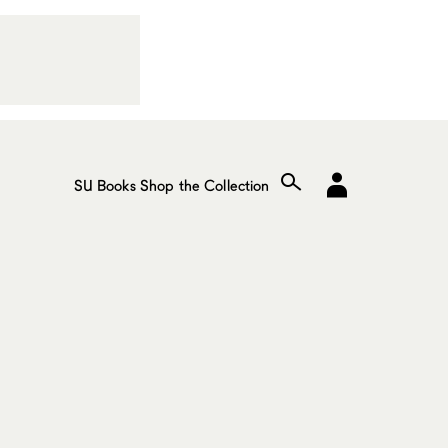
SU Books
Shop the Collection