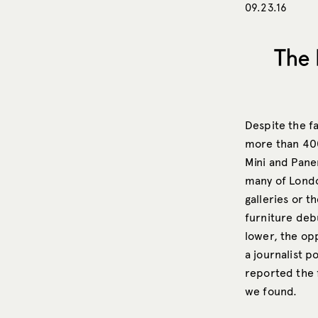
09.23.16
The 
Despite the f
more than 400
Mini and Pane
many of Londo
galleries or th
furniture deb
lower, the opp
a journalist p
reported the 
we found.