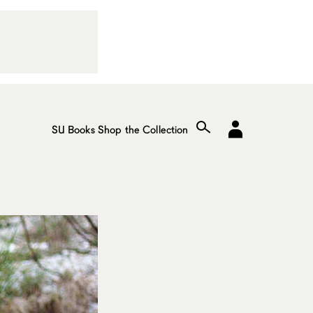
SU Books
Shop the Collection