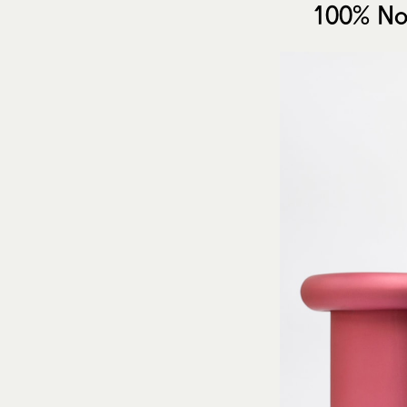
100% No