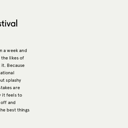
tival
an a week and
the likes of
 it. Because
ational
out splashy
stakes are
it feels to
 off and
he best things