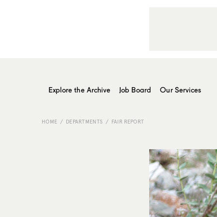
Explore the Archive
Job Board
Our Services
HOME
DEPARTMENTS
FAIR REPORT