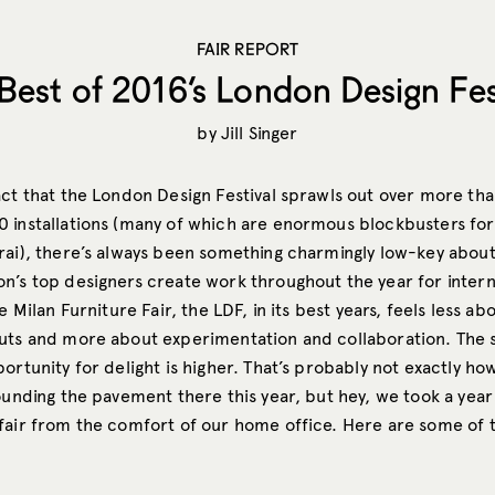
FAIR REPORT
Best of 2016’s London Design Fes
by
Jill Singer
act that the London Design Festival sprawls out over more th
 installations (many of which are enormous blockbusters for 
rai), there’s always been something charmingly low-key about
n’s top designers create work throughout the year for intern
e Milan Furniture Fair, the LDF, in its best years, feels less ab
uts and more about experimentation and collaboration. The 
ortunity for delight is higher. That’s probably not exactly how 
ounding the pavement there this year, but hey, we took a year
fair from the comfort of our home office. Here are some of t