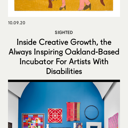
10.09.20
SIGHTED
Inside Creative Growth, the
Always Inspiring Oakland-Based
Incubator For Artists With
Disabilities