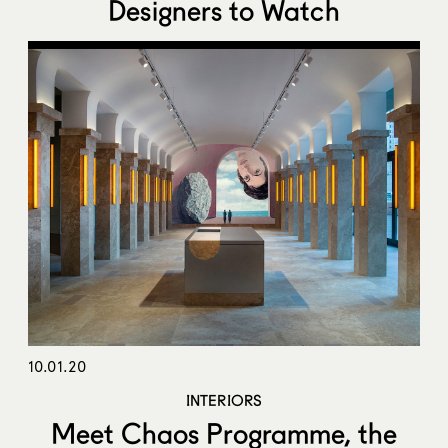
Designers to Watch
10.01.20
INTERIORS
Meet Chaos Programme, the