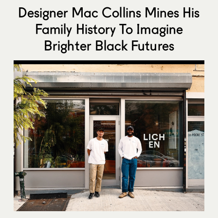
Designer Mac Collins Mines His
Family History To Imagine
Brighter Black Futures