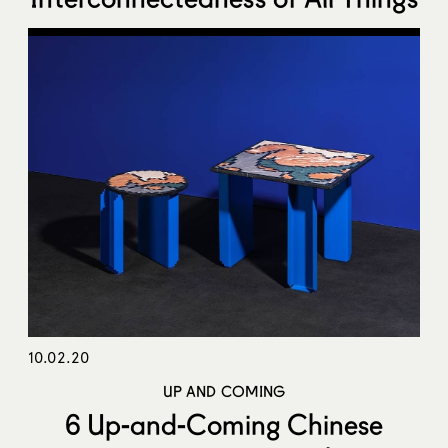
10.02.20
UP AND COMING
6 Up-and-Coming Chinese