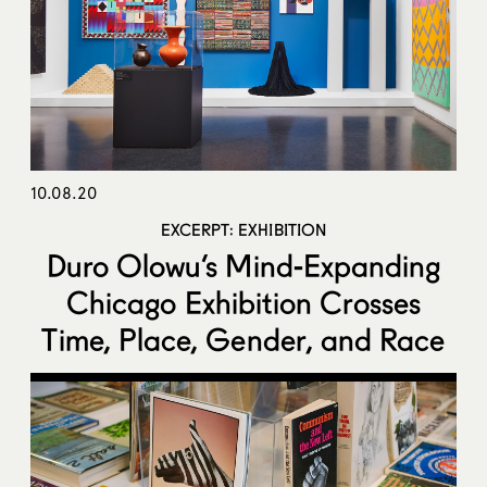
10.08.20
EXCERPT: EXHIBITION
Duro Olowu’s Mind-Expanding
Chicago Exhibition Crosses
Time, Place, Gender, and Race