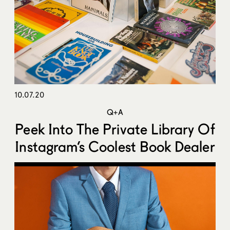
10.07.20
Q+A
Peek Into The Private Library Of
Instagram’s Coolest Book Dealer