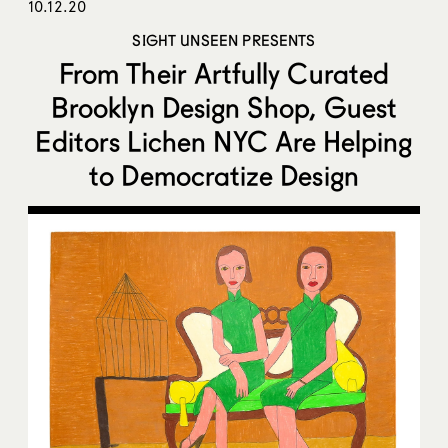
10.12.20
SIGHT UNSEEN PRESENTS
From Their Artfully Curated
Brooklyn Design Shop, Guest
Editors Lichen NYC Are Helping
to Democratize Design