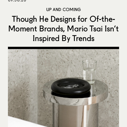
UP AND COMING
Though He Designs for Of-the-
Moment Brands, Mario Tsai Isn’t
Inspired By Trends