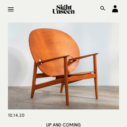
10.14.20
UP AND COMING