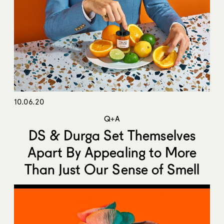
10.06.20
Q+A
DS & Durga Set Themselves
Apart By Appealing to More
Than Just Our Sense of Smell