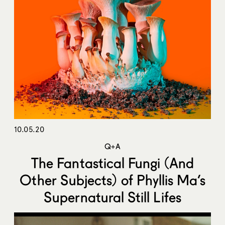
10.05.20
Q+A
The Fantastical Fungi (And
Other Subjects) of Phyllis Ma’s
Supernatural Still Lifes