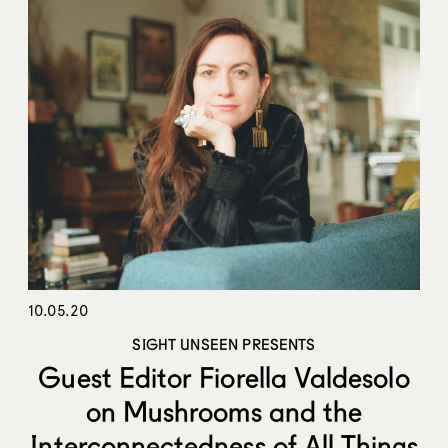
10.05.20
SIGHT UNSEEN PRESENTS
Guest Editor Fiorella Valdesolo
on Mushrooms and the
Interconnectedness of All Things