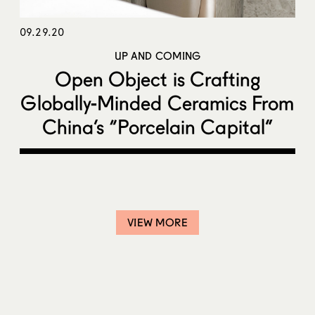
09.29.20
UP AND COMING
Open Object is Crafting
Globally-Minded Ceramics From
China’s “Porcelain Capital”
VIEW MORE