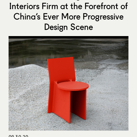
Interiors Firm at the Forefront of
China’s Ever More Progressive
Design Scene
09.30.20