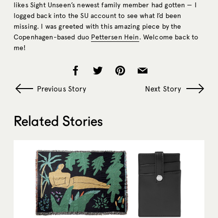
likes Sight Unseen’s newest family member had gotten — I
logged back into the SU account to see what I’d been
missing. I was greeted with this amazing piece by the
Copenhagen-based duo
Pettersen Hein
. Welcome back to
me!
Previous Story
Next Story
Related Stories