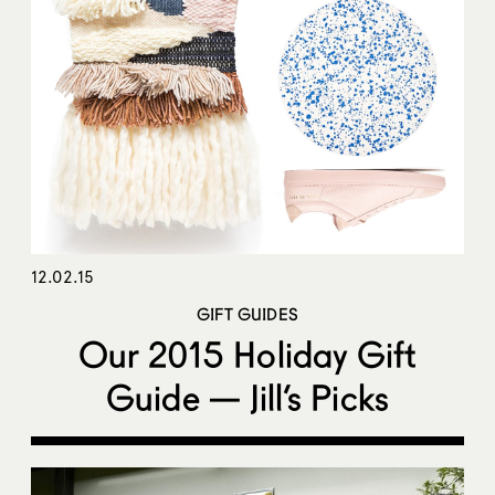
12.02.15
GIFT GUIDES
Our 2015 Holiday Gift
Guide — Jill’s Picks