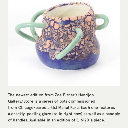
The newest edition from Zoe Fisher’s Handjob
Gallery/Store is a series of pots commissioned
from Chicago-based artist
Manal Kara
. Each one features
a crackly, peeling glaze (so in right now) as well as a panoply
of handles. Available in an edition of 5, $120 a piece.