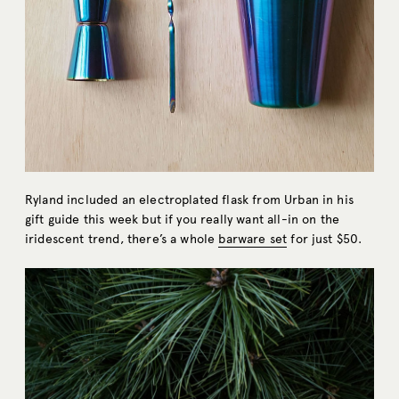
Ryland included an electroplated flask from Urban in his
gift guide this week but if you really want all-in on the
iridescent trend, there’s a whole
barware set
for just $50.