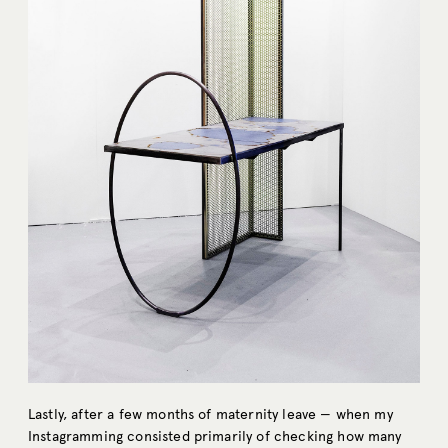
Lastly, after a few months of maternity leave — when my
Instagramming consisted primarily of checking how many