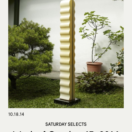
10.18.14
SATURDAY SELECTS