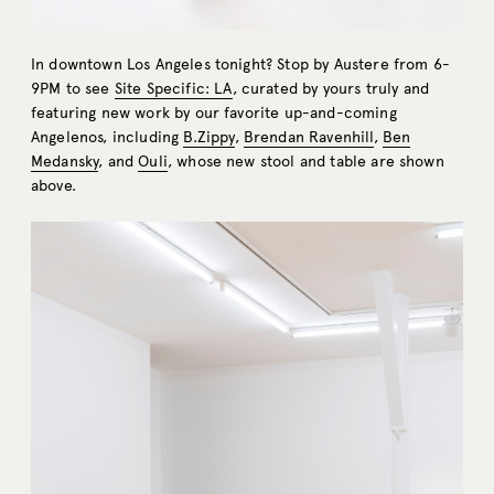
In downtown Los Angeles tonight? Stop by Austere from 6-
9PM to see
Site Specific: LA
, curated by yours truly and
featuring new work by our favorite up-and-coming
Angelenos, including
B.Zippy
,
Brendan Ravenhill
,
Ben
Medansky
, and
Ouli
, whose new stool and table are shown
above.