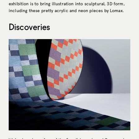
exhibition is to bring illustration into sculptural, 3D form,
including these pretty acrylic and neon pieces by Lomax.
Discoveries