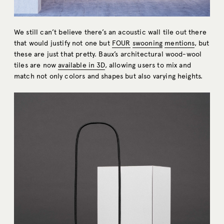
We still can’t believe there’s an acoustic wall tile out there
that would justify not one but
FOUR
swooning
mentions
, but
these are just that pretty. Baux’s architectural wood-wool
tiles are now
available in 3D
, allowing users to mix and
match not only colors and shapes but also varying heights.