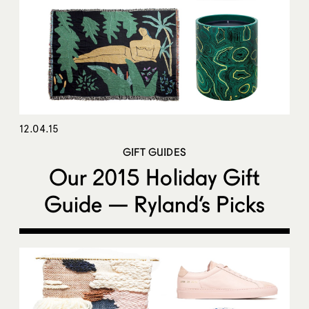
12.04.15
GIFT GUIDES
Our 2015 Holiday Gift
Guide — Ryland’s Picks