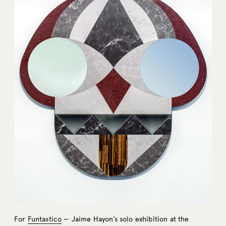
For
Funtastico
— Jaime Hayon’s solo exhibition at the