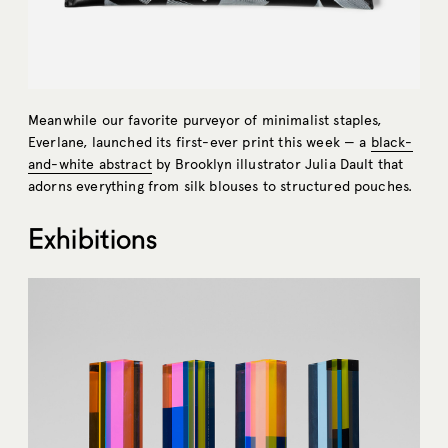
Meanwhile our favorite purveyor of minimalist staples,
Everlane, launched its first-ever print this week — a
black-
and-white abstract
by Brooklyn illustrator Julia Dault that
adorns everything from silk blouses to structured pouches.
Exhibitions