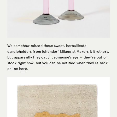
We somehow missed these sweet, borosilicate
candleholders from Ichendorf Milano at Makers & Brothers,
but apparently they caught someone’s eye — they’re out of
stock right now, but you can be notified when they’re back
online
here
.