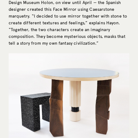
Design Museum Holon, on view until April — the Spanish
designer created this Face Mirror using Caesarstone
marquetry. “I decided to use mirror together with stone to
create different textures and feelings,” explains Hayon.
“Together, the two characters create an imaginary
composition. They become mysterious objects, masks that
tell a story from my own fantasy civilization.”