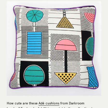
How cute are these
Adé cushions
from Darkroom