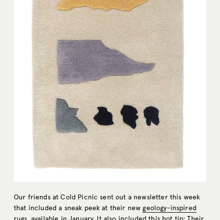
Our friends at Cold Picnic sent out a newsletter this week
that included a sneak peek at their new
geology-inspired
rugs
, available in January. It also included this hot tip: Their