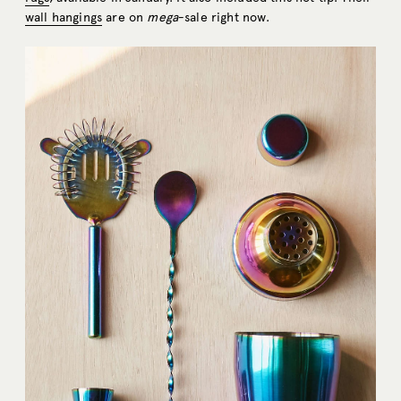
wall hangings
are on
mega
-sale right now.