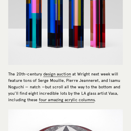
The 20th-century
design auction
at Wright next week will
feature tons of Serge Mouille, Pierre Jeanneret, and Isamu
Noguchi — natch —but scroll all the way to the bottom and
you’ll find eight incredible lots by the LA glass artist Vasa,
including these
four amazing acrylic columns
.