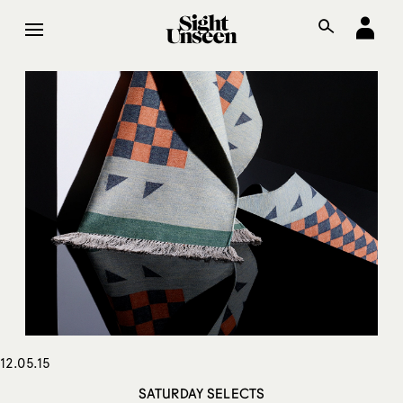
12.05.15
SATURDAY SELECTS