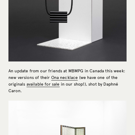
An update from our friends at MBMPG in Canada this week:
new versions of their
Ona necklace
(we have one of the
originals
available for sale
in our shop!), shot by Daphné
Caron.