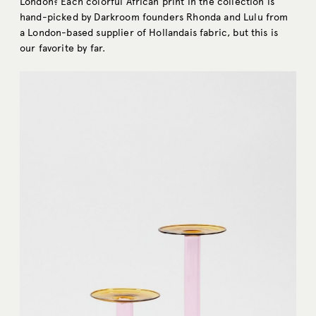
London? Each colorful African print in the collection is
hand-picked by Darkroom founders Rhonda and Lulu from
a London-based supplier of Hollandais fabric, but this is
our favorite by far.