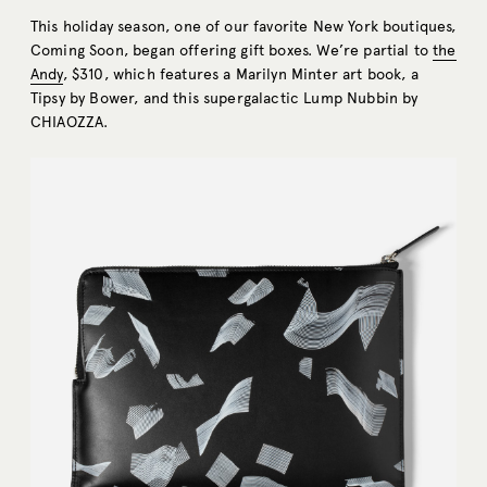
This holiday season, one of our favorite New York boutiques,
Coming Soon, began offering gift boxes. We’re partial to
the
Andy
, $310, which features a Marilyn Minter art book, a
Tipsy by Bower, and this supergalactic Lump Nubbin by
CHIAOZZA.