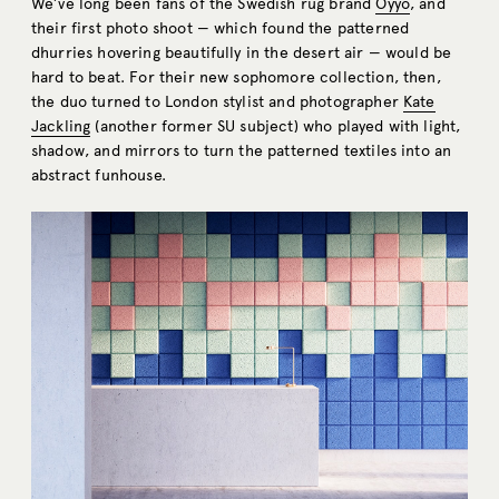
We’ve long been fans of the Swedish rug brand
Oyyo
, and
their first photo shoot — which found the patterned
dhurries hovering beautifully in the desert air — would be
hard to beat. For their new sophomore collection, then,
the duo turned to London stylist and photographer
Kate
Jackling
(another former SU subject) who played with light,
shadow, and mirrors to turn the patterned textiles into an
abstract funhouse.