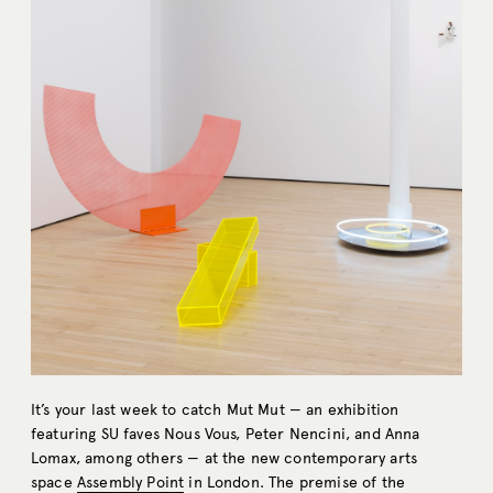
It’s your last week to catch Mut Mut — an exhibition
featuring SU faves Nous Vous, Peter Nencini, and Anna
Lomax, among others — at the new contemporary arts
space
Assembly Point
in London. The premise of the