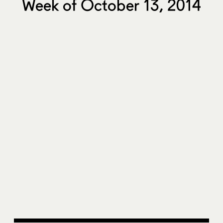
Week of October 13, 2014