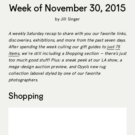
Week of November 30, 2015
by
Jill Singer
A weekly Saturday recap to share with you our favorite links,
discoveries, exhibitions, and more from the past seven days.
After spending the week culling our gift guides to
just
75
items
, we’re still including a Shopping section — there’s just
too much good stuff! Plus: a sneak peek at our LA show, a
mega-design auction preview, and Oyyo’s new rug
collection (above) styled by one of our favorite
photographers.
Shopping